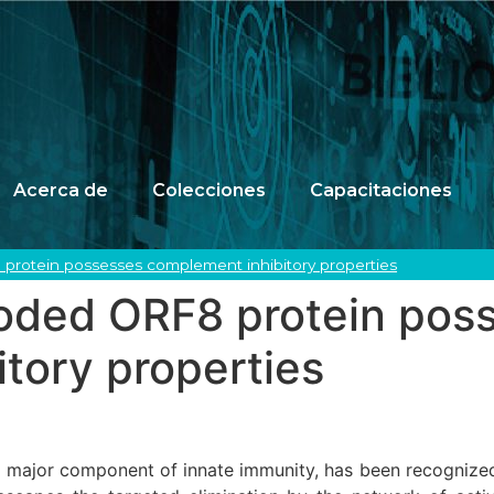
Acerca de
Colecciones
Capacitaciones
rotein possesses complement inhibitory properties
ded ORF8 protein pos
tory properties
major component of innate immunity, has been recognized a