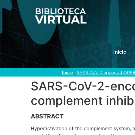
Inicio
Inicio
-
SARS-CoV-2-encoded ORF8 p
SARS-CoV-2-enco
complement inhibi
ABSTRACT
Hyperactivation of the complement system, a 