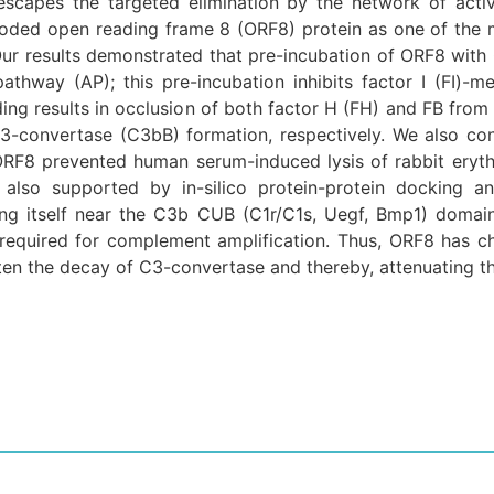
escapes the targeted elimination by the network of act
oded open reading frame 8 (ORF8) protein as one of the
r results demonstrated that pre-incubation of ORF8 with
athway (AP); this pre-incubation inhibits factor I (FI)-
ing results in occlusion of both factor H (FH) and FB from 
C3-convertase (C3bB) formation, respectively. We also con
RF8 prevented human serum-induced lysis of rabbit eryth
 also supported by in-silico protein-protein docking an
ting itself near the C3b CUB (C1r/C1s, Uegf, Bmp1) domai
required for complement amplification. Thus, ORF8 has char
sten the decay of C3-convertase and thereby, attenuating t