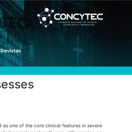
Revistas
sesses
s one of the core clinical features in severe