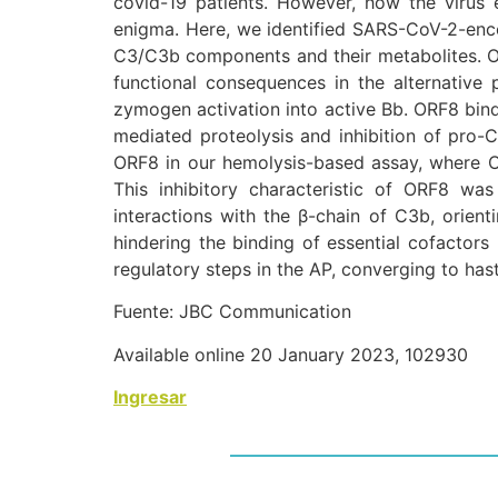
covid-19 patients. However, how the virus 
enigma. Here, we identified SARS-CoV-2-enc
C3/C3b components and their metabolites. Ou
functional consequences in the alternative p
zymogen activation into active Bb. ORF8 bind
mediated proteolysis and inhibition of pro-
ORF8 in our hemolysis-based assay, where O
This inhibitory characteristic of ORF8 was
interactions with the β-chain of C3b, orien
hindering the binding of essential cofactors 
regulatory steps in the AP, converging to ha
Fuente: JBC Communication
Available online 20 January 2023, 102930
Ingresar