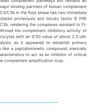
ivated complement pathways still remains an
 major binding partners of human complement
 C3/C3b in the fluid phase has two immediate
mediated proteolysis and blocks factor B (FB)
C3b, rendering the complexes resistant to FI-
firmed the complement inhibitory activity of
rocytes with an IC50 value of about 2.3 μM.
alysis, as it appeared to establish primary
n like a peptidomimetic compound, sterically
acteristics to act as an inhibitor of critical
he complement amplification loop.