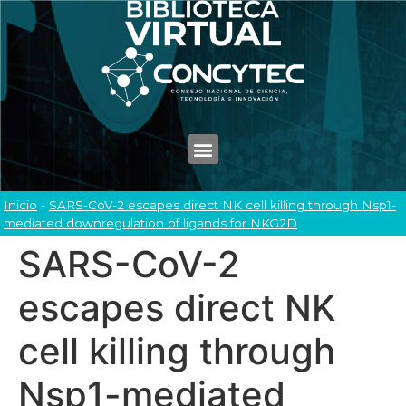
Inicio
-
SARS-CoV-2 escapes direct NK cell killing through Nsp1-
mediated downregulation of ligands for NKG2D
SARS-CoV-2
escapes direct NK
cell killing through
Nsp1-mediated