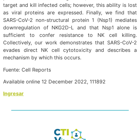
target and kill infected cells; however, this ability is lost
as viral proteins are expressed. Finally, we find that
SARS-CoV-2 non-structural protein 1 (Nsp1) mediates
downregulation of NKG2D-L and that Nsp1 alone is
sufficient to confer resistance to NK cell killing.
Collectively, our work demonstrates that SARS-CoV-2
evades direct NK cell cytotoxicity and describes a
mechanism by which this occurs.
Fuente: Cell Reports
Available online 12 December 2022, 111892
Ingresar