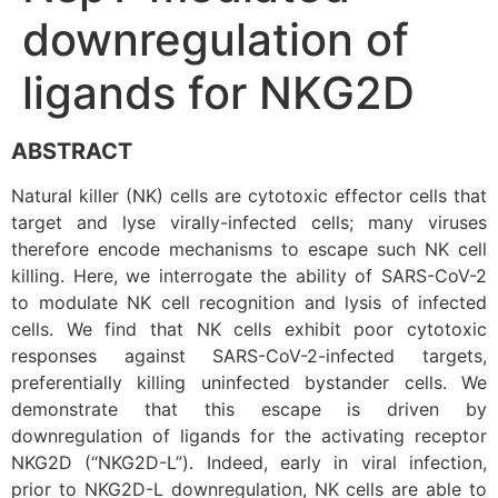
downregulation of
ligands for NKG2D
ABSTRACT
Natural killer (NK) cells are cytotoxic effector cells that
target and lyse virally-infected cells; many viruses
therefore encode mechanisms to escape such NK cell
killing. Here, we interrogate the ability of SARS-CoV-2
to modulate NK cell recognition and lysis of infected
cells. We find that NK cells exhibit poor cytotoxic
responses against SARS-CoV-2-infected targets,
preferentially killing uninfected bystander cells. We
demonstrate that this escape is driven by
downregulation of ligands for the activating receptor
NKG2D (“NKG2D-L”). Indeed, early in viral infection,
prior to NKG2D-L downregulation, NK cells are able to