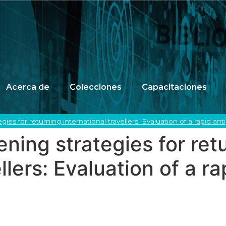
Acerca de
Colecciones
Capacitaciones
ies for returning international travellers: Evaluation of a rapid an
ing strategies for ret
llers: Evaluation of a r