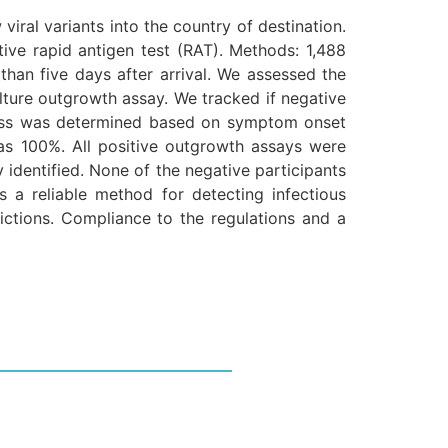
iral variants into the country of destination.
ive rapid antigen test (RAT). Methods: 1,488
han five days after arrival. We assessed the
culture outgrowth assay. We tracked if negative
ousness was determined based on symptom onset
y was 100%. All positive outgrowth assays were
y identified. None of the negative participants
as a reliable method for detecting infectious
ctions. Compliance to the regulations and a