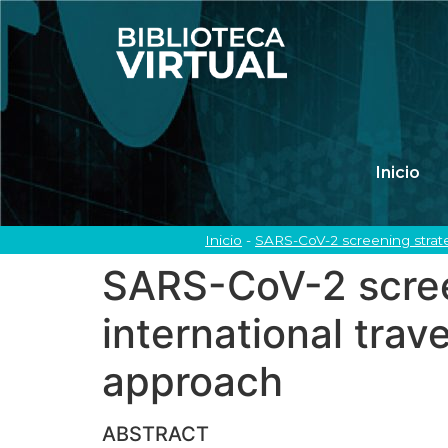
Inicio
Inicio
-
SARS-CoV-2 screening strateg
SARS-CoV-2 screen
international trave
approach
ABSTRACT