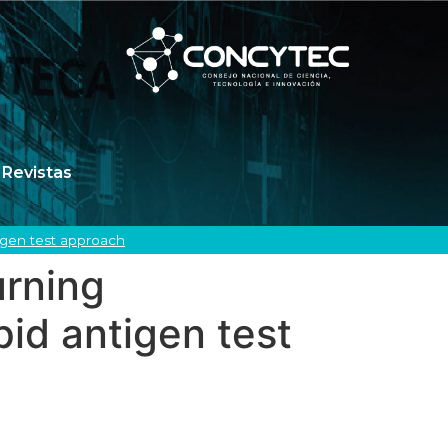
Revistas
tigen test approach
urning
apid antigen test