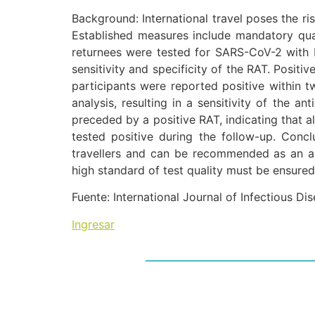
Background: International travel poses the ri
Established measures include mandatory quar
returnees were tested for SARS-CoV-2 with b
sensitivity and specificity of the RAT. Positi
participants were reported positive within t
analysis, resulting in a sensitivity of the a
preceded by a positive RAT, indicating that al
tested positive during the follow-up. Conclu
travellers and can be recommended as an ap
high standard of test quality must be ensured
Fuente: International Journal of Infectious Di
Ingresar