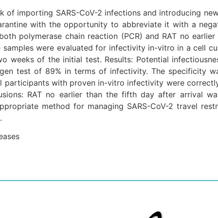
sk of importing SARS-CoV-2 infections and introducing new v
antine with the opportunity to abbreviate it with a negat
oth polymerase chain reaction (PCR) and RAT no earlier t
ve samples were evaluated for infectivity in-vitro in a cell 
wo weeks of the initial test. Results: Potential infecti
ntigen test of 89% in terms of infectivity. The specificit
l participants with proven in-vitro infectivity were correctl
sions: RAT no earlier than the fifth day after arrival w
propriate method for managing SARS-CoV-2 travel restri
.
seases