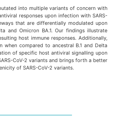
utated into multiple variants of concern with
antiviral responses upon infection with SARS-
hways that are differentially modulated upon
ta and Omicron BA.1. Our findings illustrate
sulting host immune responses. Additionally,
tion when compared to ancestral B.1 and Delta
tion of specific host antiviral signalling upon
SARS-CoV-2 variants and brings forth a better
genicity of SARS-CoV-2 variants.