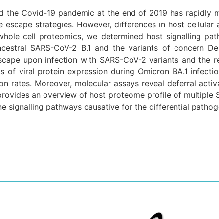
ed the Covid-19 pandemic at the end of 2019 has rapidly m
 escape strategies. However, differences in host cellular 
whole cell proteomics, we determined host signalling pat
 ancestral SARS-CoV-2 B.1 and the variants of concern Del
dscape upon infection with SARS-CoV-2 variants and the re
els of viral protein expression during Omicron BA.1 infec
ion rates. Moreover, molecular assays reveal deferral activa
provides an overview of host proteome profile of multiple 
e signalling pathways causative for the differential patho