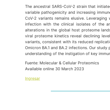
The ancestral SARS-CoV-2 strain that initiat
variable pathogenicity and increasing immune
CoV-2 variants remains elusive. Leveraging 
infection with the clinical isolates of the
alterations in the global host proteome lan
viral proteome kinetics reveal declining lev
variants, consistent with its reduced replicat
Omicron BA.1 and BA.2 infections. Our study 
understanding of the instigation of key immun
Fuente: Molecular & Cellular Proteomics
Available online 30 March 2023
Ingresar