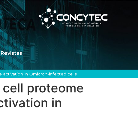
Revistas
activation in Omicron-infected cells
 cell proteome
tivation in