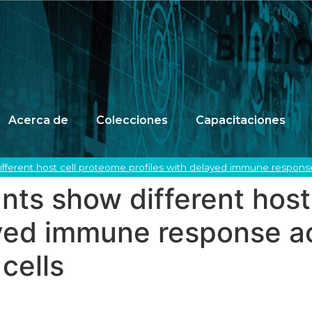
Acerca de
Colecciones
Capacitaciones
fferent host cell proteome profiles with delayed immune response 
ts show different host
ayed immune response ac
cells