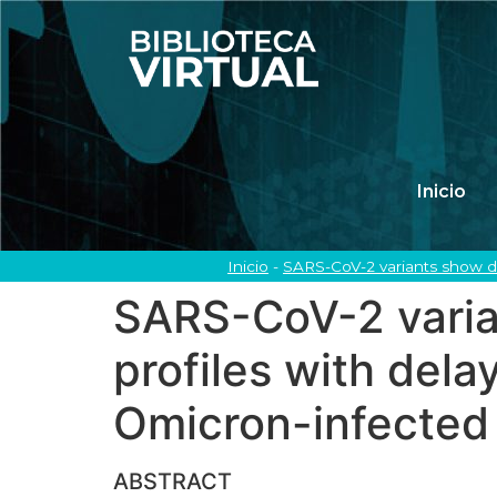
Inicio
Inicio
-
SARS-CoV-2 variants show di
SARS-CoV-2 varian
profiles with del
Omicron-infected 
ABSTRACT