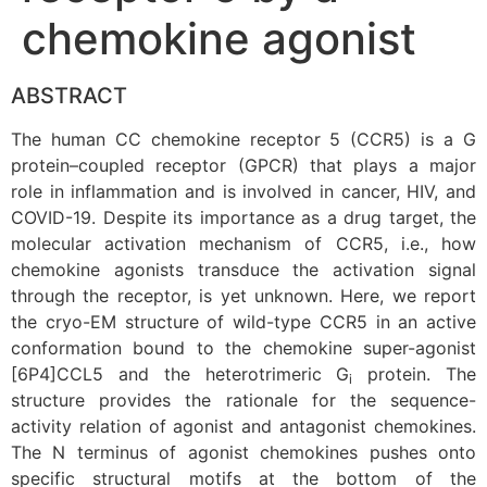
chemokine agonist
ABSTRACT
The human CC chemokine receptor 5 (CCR5) is a G
protein–coupled receptor (GPCR) that plays a major
role in inflammation and is involved in cancer, HIV, and
COVID-19. Despite its importance as a drug target, the
molecular activation mechanism of CCR5, i.e., how
chemokine agonists transduce the activation signal
through the receptor, is yet unknown. Here, we report
the cryo-EM structure of wild-type CCR5 in an active
conformation bound to the chemokine super-agonist
[6P4]CCL5 and the heterotrimeric G
protein. The
i
structure provides the rationale for the sequence-
activity relation of agonist and antagonist chemokines.
The N terminus of agonist chemokines pushes onto
specific structural motifs at the bottom of the