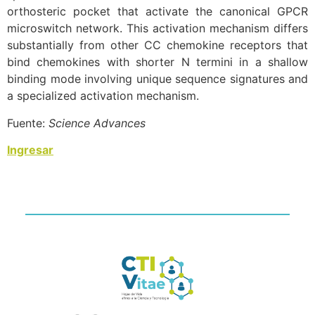
orthosteric pocket that activate the canonical GPCR
microswitch network. This activation mechanism differs
substantially from other CC chemokine receptors that
bind chemokines with shorter N termini in a shallow
binding mode involving unique sequence signatures and
a specialized activation mechanism.
Fuente:
Science Advances
Ingresar