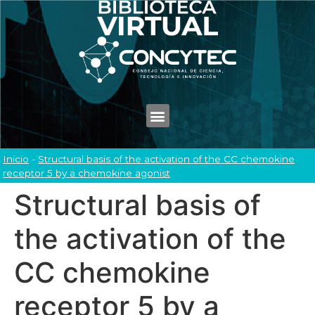
Inicio
-
Structural basis of the activation of the CC chemokine
receptor 5 by a chemokine agonist
Structural basis of
the activation of the
CC chemokine
receptor 5 by a