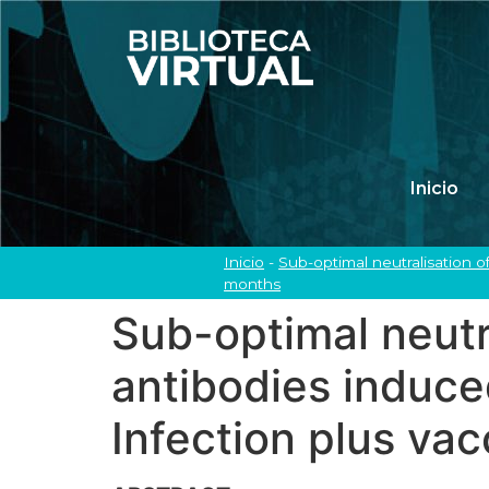
Inicio
Inicio
-
Sub-optimal neutralisation o
months
Sub-optimal neutra
antibodies induc
Infection plus va