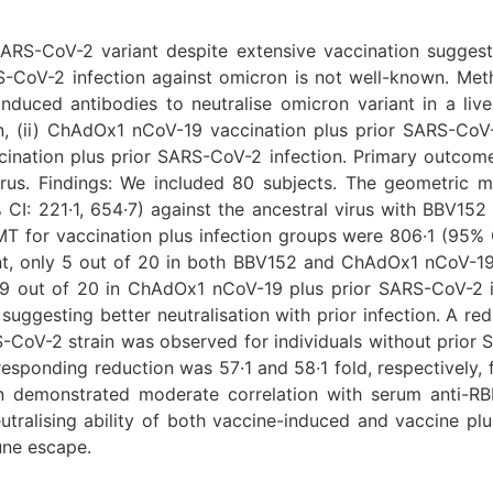
RS-CoV-2 variant despite extensive vaccination suggests
S-CoV-2 infection against omicron is not well-known. Meth
 induced antibodies to neutralise omicron variant in a live
, (ii) ChAdOx1 nCoV-19 vaccination plus prior SARS-CoV-2 
ination plus prior SARS-CoV-2 infection. Primary outcome 
rus. Findings: We included 80 subjects. The geometric 
CI: 221·1, 654·7) against the ancestral virus with BBV152
 for vaccination plus infection groups were 806·1 (95% C
ant, only 5 out of 20 in both BBV152 and ChAdOx1 nCoV-1
9 out of 20 in ChAdOx1 nCoV-19 plus prior SARS-CoV-2 inf
 suggesting better neutralisation with prior infection. A r
CoV-2 strain was observed for individuals without prior
ponding reduction was 57·1 and 58·1 fold, respectively, fo
n demonstrated moderate correlation with serum anti-RBD
 neutralising ability of both vaccine-induced and vaccine p
une escape.