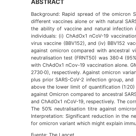
ABSTRACT
Background: Rapid spread of the omicron SA
different vaccines alone or with natural SAR
the ability of vaccine and natural infection
individuals: (i) ChAdOx1 nCoV-19 vaccination
virus vaccine (BBV152), and (iv) BBV152 vacc
against omicron compared with ancestral vi
neutralisation test (FRNT50) was 380·4 (95% 
with ChAdOx1 nCov-19 vaccination alone. GMT
2730·0), respectively. Against omicron vari
plus prior SARS-CoV-2 infection group, and 
above the lower limit of quantification (1:20)
against Omicron compared to ancestral SARS-
and ChAdOx1 nCoV-19, respectively. The corres
The 50% neutralisation titre against omicro
Interpretation: Significant reduction in the
for omicron variant which might explain imm
Fuente: The Lancet