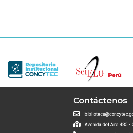
Contáctenos
biblioteca@concytec.g
Avenida del Aire 485 - 