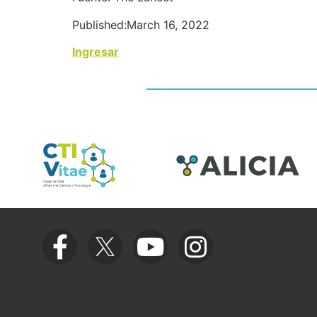
Published:March 16, 2022
Ingresar