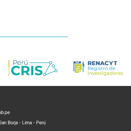
ob.pe
San Borja - Lima - Perú