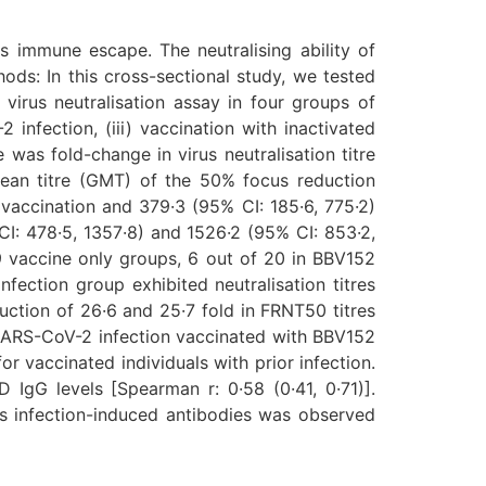
 immune escape. The neutralising ability of
ods: In this cross-sectional study, we tested
 virus neutralisation assay in four groups of
infection, (iii) vaccination with inactivated
was fold-change in virus neutralisation titre
mean titre (GMT) of the 50% focus reduction
 vaccination and 379·3 (95% CI: 185·6, 775·2)
I: 478·5, 1357·8) and 1526·2 (95% CI: 853·2,
9 vaccine only groups, 6 out of 20 in BBV152
ection group exhibited neutralisation titres
eduction of 26·6 and 25·7 fold in FRNT50 titres
 SARS-CoV-2 infection vaccinated with BBV152
r vaccinated individuals with prior infection.
 IgG levels [Spearman r: 0·58 (0·41, 0·71)].
lus infection-induced antibodies was observed