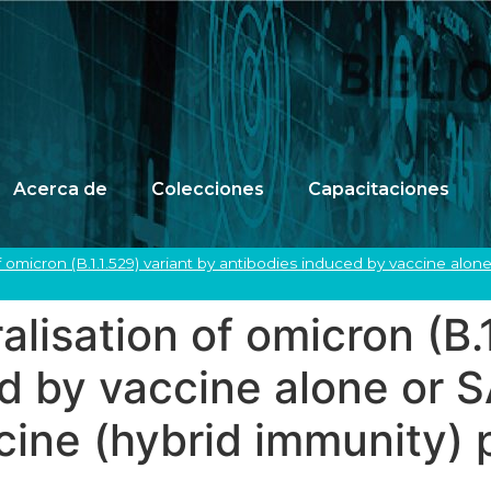
Acerca de
Colecciones
Capacitaciones
f omicron (B.1.1.529) variant by antibodies induced by vaccine alon
lisation of omicron (B.1
ed by vaccine alone or
ccine (hybrid immunity)