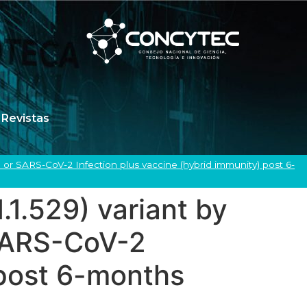
Revistas
e or SARS-CoV-2 Infection plus vaccine (hybrid immunity) post 6-
.1.529) variant by
 SARS-CoV-2
 post 6-months