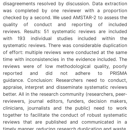
disagreements resolved by discussion. Data extraction
was completed by one reviewer with a proportion
checked by a second. We used AMSTAR-2 to assess the
quality of conduct and reporting of included
reviews. Results: 51 systematic reviews are included
with 193 individual studies included within the
systematic reviews. There was considerable duplication
of effort: multiple reviews were conducted at the same
time with inconsistencies in the evidence included. The
reviews were of low methodological quality, poorly
reported and did not adhere to PRISMA
guidance. Conclusion: Researchers need to conduct,
appraise, interpret and disseminate systematic reviews
better. All in the research community (researchers, peer-
reviewers, journal editors, funders, decision makers,
clinicians, journalists and the public) need to work
together to facilitate the conduct of robust systematic
reviews that are published and communicated in a
timely manner, reducing research duplication and waste,