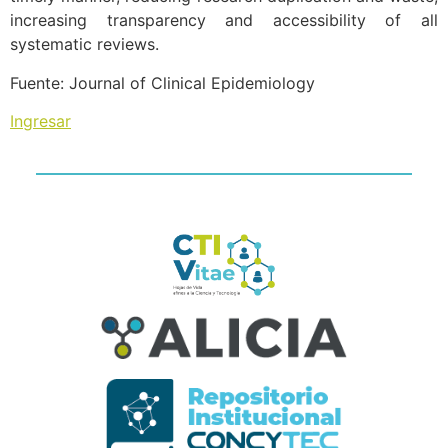
increasing transparency and accessibility of all
systematic reviews.
Fuente: Journal of Clinical Epidemiology
Ingresar