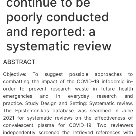
continue to be
poorly conducted
and reported: a
systematic review
ABSTRACT
Objective: To suggest possible approaches to
combatting the impact of the COVID-19 infodemic in-
order to prevent research waste in future health
emergencies and in everyday research and
practice. Study Design and Setting: Systematic review.
The Epistemonikos database was searched in June
2021 for systematic reviews on the effectiveness of
convalescent plasma for COVID-19. Two reviewers
independently screened the retrieved references with