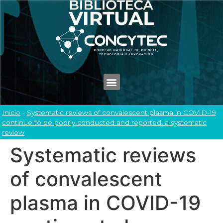
Inicio
-
Systematic reviews of convalescent plasma in COVID-19
continue to be poorly conducted and reported: a systematic
review
Systematic reviews
of convalescent
plasma in COVID-19