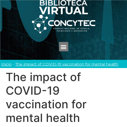
Inicio
-
The impact of COVID-19 vaccination for mental health
The impact of
COVID-19
vaccination for
mental health