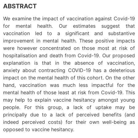
ABSTRACT
We examine the impact of vaccination against Covid-19
for mental health. Our estimates suggest that
vaccination led to a significant and substantive
improvement in mental health. These positive impacts
were however concentrated on those most at risk of
hospitalisation and death from Covid-19. Our proposed
explanation is that in the absence of vaccination,
anxiety about contracting COVID-19 has a deleterious
impact on the mental health of this cohort. On the other
hand, vaccination was much less impactful for the
mental health of those least at risk from Covid-19. This
may help to explain vaccine hesitancy amongst young
people. For this group, a lack of uptake may be
principally due to a lack of perceived benefits (and
indeed perceived costs) for their own well-being as
opposed to vaccine hesitancy.