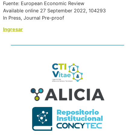
Fuente: European Economic Review
Available online 27 September 2022, 104293
In Press, Journal Pre-proof
Ingresar