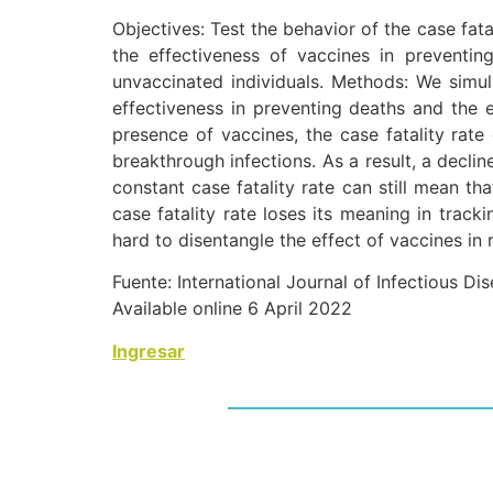
Objectives: Test the behavior of the case fata
the effectiveness of vaccines in preventi
unvaccinated individuals. Methods: We simula
effectiveness in preventing deaths and the e
presence of vaccines, the case fatality rate
breakthrough infections. As a result, a declin
constant case fatality rate can still mean th
case fatality rate loses its meaning in track
hard to disentangle the effect of vaccines in 
Fuente: International Journal of Infectious Di
Available online 6 April 2022
Ingresar