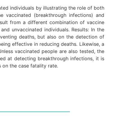
ed individuals by illustrating the role of both
e vaccinated (breakthrough infections) and
esult from a different combination of vaccine
and unvaccinated individuals. Results: In the
eventing deaths, but also on the detection of
being effective in reducing deaths. Likewise, a
 Unless vaccinated people are also tested, the
ed at detecting breakthrough infections, it is
 on the case fatality rate.