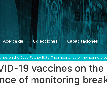
Acerca de
Colecciones
Capacitaciones
ines on the Case Fatality Rate: The importance of monitoring bre
ID-19 vaccines on the 
nce of monitoring brea