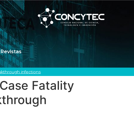
Revistas
akthrough infections
Case Fatality
kthrough