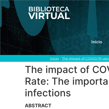
Inicio
Inicio
-
The impact of COVID-19 vacc
The impact of COV
Rate: The importa
infections
ABSTRACT