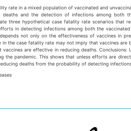
lity rate in a mixed population of vaccinated and unvaccinat
ng deaths and the detection of infections among both th
te three hypothetical case fatality rate scenarios that r
fforts in detecting infections among both the vaccinated 
 depends not only on the effectiveness of vaccines in pr
e in the case fatality rate may not imply that vaccines are 
at vaccines are effective in reducing deaths. Conclusions:
ing the pandemic. This shows that unless efforts are direct
reducing deaths from the probability of detecting infections
seases