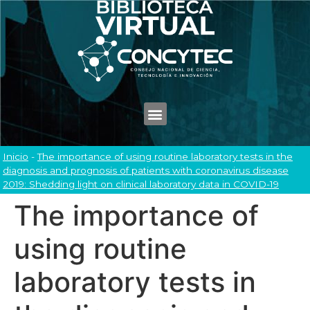
Inicio
-
The importance of using routine laboratory tests in the
diagnosis and prognosis of patients with coronavirus disease
2019: Shedding light on clinical laboratory data in COVID-19
The importance of
using routine
laboratory tests in