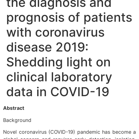
the diagnosis and
prognosis of patients
with coronavirus
disease 2019:
Shedding light on
clinical laboratory
data in COVID-19
Abstract
Background
Novel coronavirus (COVID-19) pandemic has become a