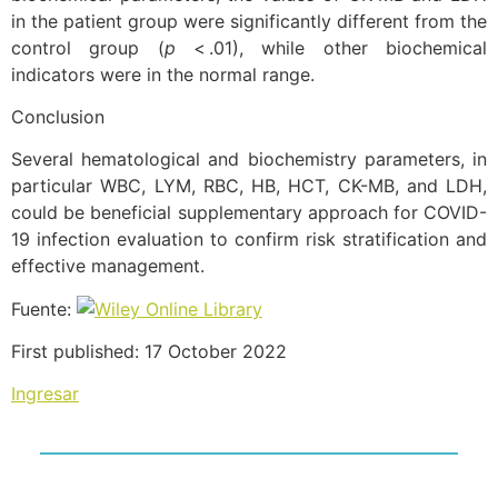
in the patient group were significantly different from the
control group (
p
< .01), while other biochemical
indicators were in the normal range.
Conclusion
Several hematological and biochemistry parameters, in
particular WBC, LYM, RBC, HB, HCT, CK-MB, and LDH,
could be beneficial supplementary approach for COVID-
19 infection evaluation to confirm risk stratification and
effective management.
Fuente:
First published: 17 October 2022
Ingresar