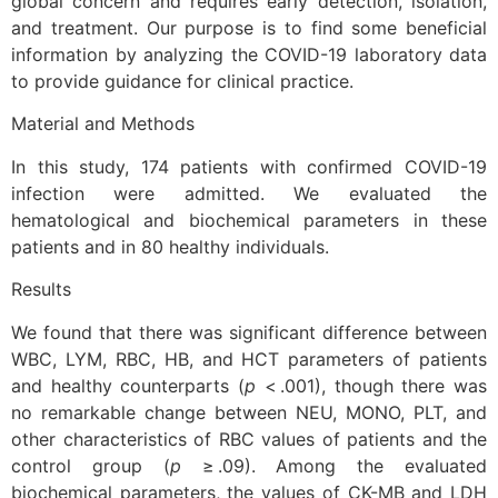
global concern and requires early detection, isolation,
and treatment. Our purpose is to find some beneficial
information by analyzing the COVID-19 laboratory data
to provide guidance for clinical practice.
Material and Methods
In this study, 174 patients with confirmed COVID-19
infection were admitted. We evaluated the
hematological and biochemical parameters in these
patients and in 80 healthy individuals.
Results
We found that there was significant difference between
WBC, LYM, RBC, HB, and HCT parameters of patients
and healthy counterparts (
p
< .001), though there was
no remarkable change between NEU, MONO, PLT, and
other characteristics of RBC values of patients and the
control group (
p
≥ .09). Among the evaluated
biochemical parameters, the values of CK-MB and LDH