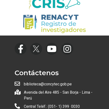
Contáctenos
biblioteca@concytec.gob.pe
Avenida del Aire 485 - San Borja - Lima -
Perú
Central Teléf.: (051- 1) 399 0030