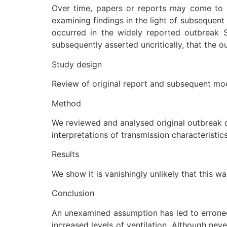
Over time, papers or reports may come to b
examining findings in the light of subsequent
occurred in the widely reported outbreak 
subsequently asserted uncritically, that the 
Study design
Review of original report and subsequent mod
Method
We reviewed and analysed original outbreak d
interpretations of transmission characteristics
Results
We show it is vanishingly unlikely that this
Conclusion
An unexamined assumption has led to erroneou
increased levels of ventilation. Although ne