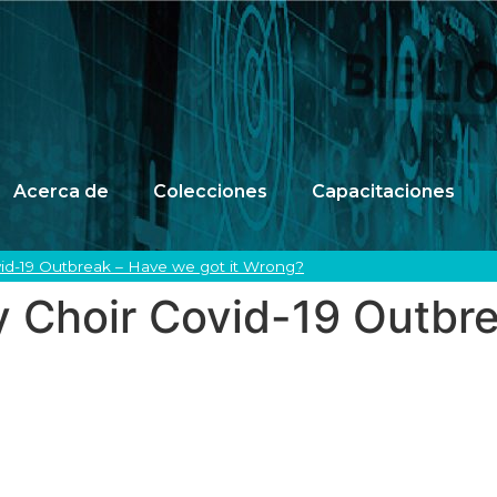
Acerca de
Colecciones
Capacitaciones
vid-19 Outbreak – Have we got it Wrong?
y Choir Covid-19 Outbr