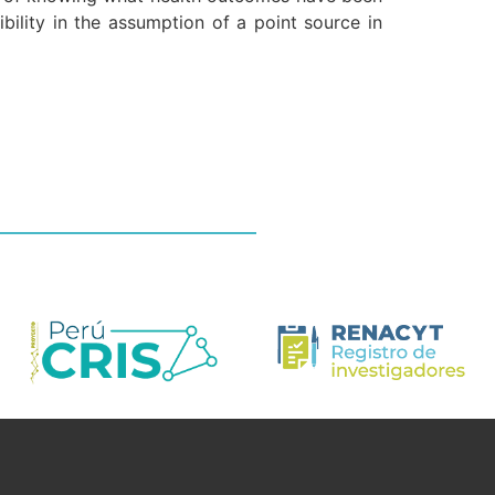
ibility in the assumption of a point source in