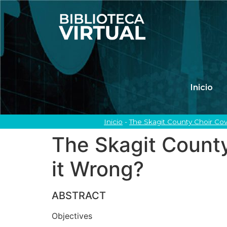
Inicio
Inicio
-
The Skagit County Choir Co
The Skagit Count
it Wrong?
ABSTRACT
Objectives