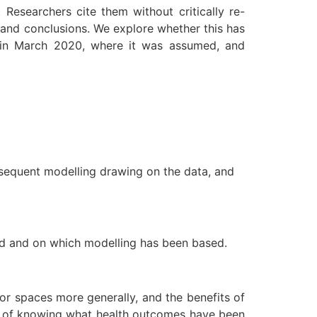
esearchers cite them without critically re-
s and conclusions. We explore whether this has
e in March 2020, where it was assumed, and
bsequent modelling drawing on the data, and
med and on which modelling has been based.
or spaces more generally, and the benefits of
den of knowing what health outcomes have been