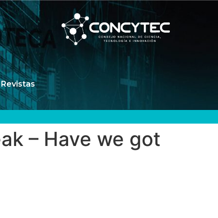
Revistas
eak – Have we got