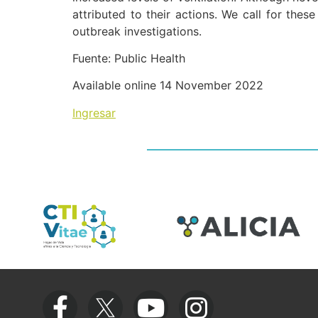
attributed to their actions. We call for thes
outbreak investigations.
Fuente: Public Health
Available online 14 November 2022
Ingresar