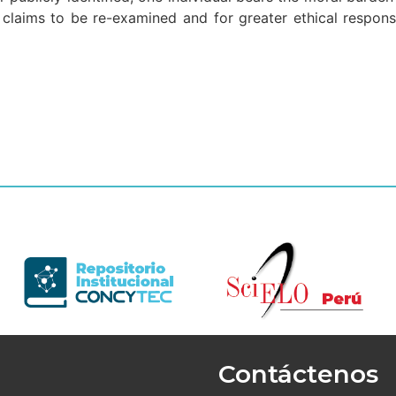
e claims to be re-examined and for greater ethical respons
Contáctenos