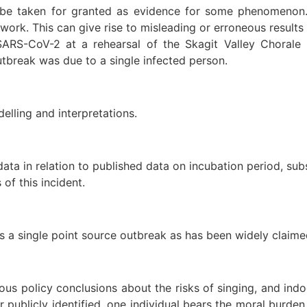
e taken for granted as evidence for some phenomenon. R
 work. This can give rise to misleading or erroneous result
SARS-CoV-2 at a rehearsal of the Skagit Valley Choral
outbreak was due to a single infected person.
elling and interpretations.
ata in relation to published data on incubation period, su
 of this incident.
 was a single point source outbreak as has been widely clai
s policy conclusions about the risks of singing, and indo
ver publicly identified, one individual bears the moral bur