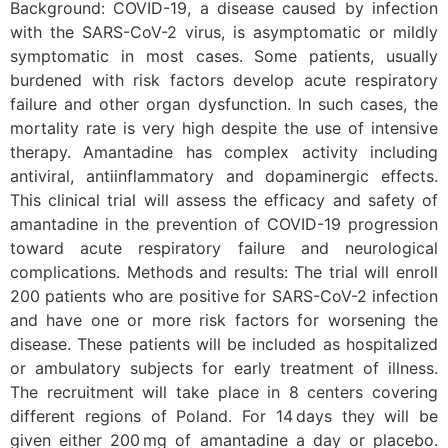
Background: COVID-19, a disease caused by infection
with the SARS-CoV-2 virus, is asymptomatic or mildly
symptomatic in most cases. Some patients, usually
burdened with risk factors develop acute respiratory
failure and other organ dysfunction. In such cases, the
mortality rate is very high despite the use of intensive
therapy. Amantadine has complex activity including
antiviral, antiinflammatory and dopaminergic effects.
This clinical trial will assess the efficacy and safety of
amantadine in the prevention of COVID-19 progression
toward acute respiratory failure and neurological
complications. Methods and results: The trial will enroll
200 patients who are positive for SARS-CoV-2 infection
and have one or more risk factors for worsening the
disease. These patients will be included as hospitalized
or ambulatory subjects for early treatment of illness.
The recruitment will take place in 8 centers covering
different regions of Poland. For 14 days they will be
given either 200 mg of amantadine a day or placebo.