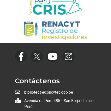
Contáctenos
biblioteca@concytec.gob.pe
Avenida del Aire 485 - San Borja - Lima -
Perú