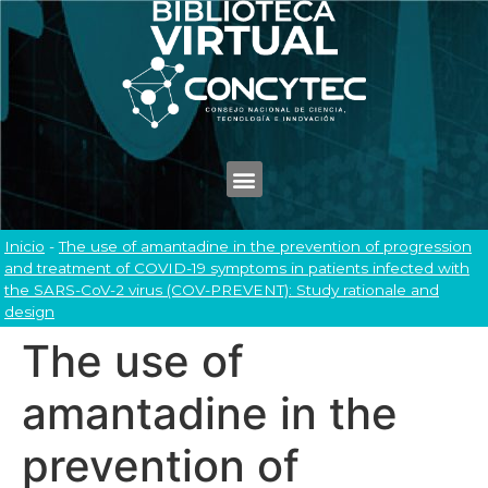
Inicio
-
The use of amantadine in the prevention of progression
and treatment of COVID-19 symptoms in patients infected with
the SARS-CoV-2 virus (COV-PREVENT): Study rationale and
design
The use of
amantadine in the
prevention of