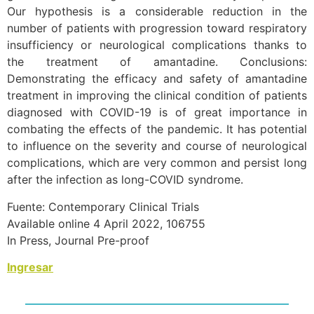
Our hypothesis is a considerable reduction in the
number of patients with progression toward respiratory
insufficiency or neurological complications thanks to
the treatment of amantadine. Conclusions:
Demonstrating the efficacy and safety of amantadine
treatment in improving the clinical condition of patients
diagnosed with COVID-19 is of great importance in
combating the effects of the pandemic. It has potential
to influence on the severity and course of neurological
complications, which are very common and persist long
after the infection as long-COVID syndrome.
Fuente: Contemporary Clinical Trials
Available online 4 April 2022, 106755
In Press, Journal Pre-proof
Ingresar