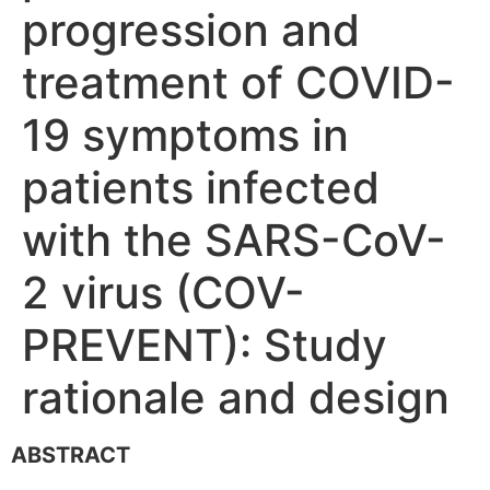
progression and
treatment of COVID-
19 symptoms in
patients infected
with the SARS-CoV-
2 virus (COV-
PREVENT): Study
rationale and design
ABSTRACT