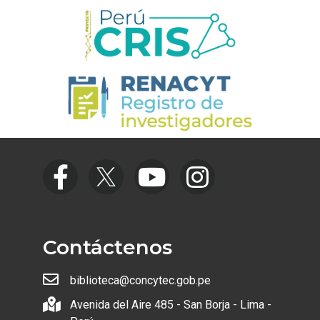
Contáctenos
biblioteca@concytec.gob.pe
Avenida del Aire 485 - San Borja - Lima -