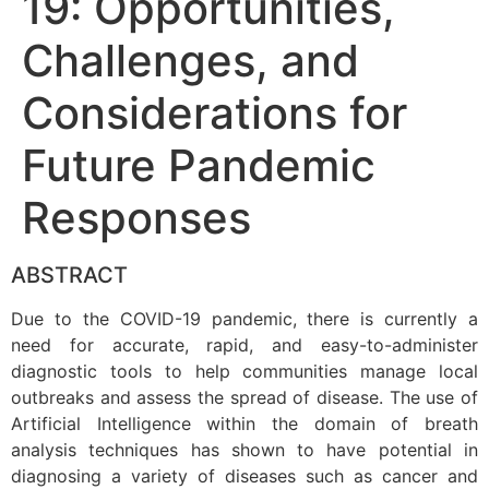
19: Opportunities,
Challenges, and
Considerations for
Future Pandemic
Responses
ABSTRACT
Due to the COVID-19 pandemic, there is currently a
need for accurate, rapid, and easy-to-administer
diagnostic tools to help communities manage local
outbreaks and assess the spread of disease. The use of
Artificial Intelligence within the domain of breath
analysis techniques has shown to have potential in
diagnosing a variety of diseases such as cancer and