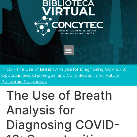
Inicio
-
The Use of Breath Analysis for Diagnosing COVID-19:
Opportunities, Challenges, and Considerations for Future
Pandemic Responses
The Use of Breath
Analysis for
Diagnosing COVID-