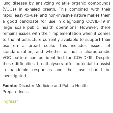
lung disease by analyzing volatile organic compounds
(VOCs) in exhaled breath. This combined with their
rapid, easy-to-use, and non-invasive nature makes them
a good candidate for use in diagnosing COVID-19 in
large scale public health operations. However, there
remains issues with their implementation when it comes
to the infrastructure currently available to support their
use on a broad scale. This includes issues of
standardization, and whether or not a characteristic
VOC pattern can be identified for COVID-19. Despite
these difficulties, breathalysers offer potential to assist
in pandemic responses and their use should be
investigated.
Fuente:
Disaster Medicine and Public Health
Preparedness
Ingresar