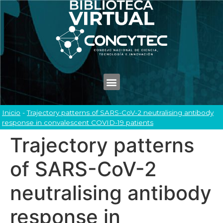
Inicio
-
Trajectory patterns of SARS-CoV-2 neutralising antibody
response in convalescent COVID-19 patients
Trajectory patterns
of SARS-CoV-2
neutralising antibody
response in