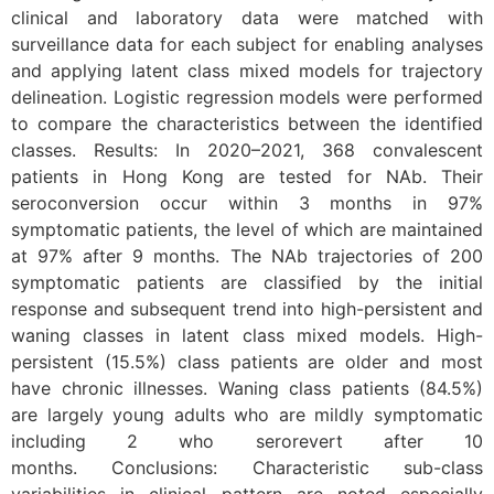
clinical and laboratory data were matched with
surveillance data for each subject for enabling analyses
and applying latent class mixed models for trajectory
delineation. Logistic regression models were performed
to compare the characteristics between the identified
classes. Results: In 2020–2021, 368 convalescent
patients in Hong Kong are tested for NAb. Their
seroconversion occur within 3 months in 97%
symptomatic patients, the level of which are maintained
at 97% after 9 months. The NAb trajectories of 200
symptomatic patients are classified by the initial
response and subsequent trend into high-persistent and
waning classes in latent class mixed models. High-
persistent (15.5%) class patients are older and most
have chronic illnesses. Waning class patients (84.5%)
are largely young adults who are mildly symptomatic
including 2 who serorevert after 10
months. Conclusions: Characteristic sub-class