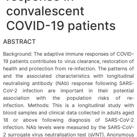
convalescent
COVID-19 patients
ABSTRACT
Background: The adaptive immune responses of COVID-
19 patients contributes to virus clearance, restoration of
health and protection from re-infection. The patterns of
and the associated characteristics with longitudinal
neutralising antibody (NAb) response following SARS-
CoV-2 infection are important in their potential
association with the population risks of re-
infection. Methods: This is a longitudinal study with
blood samples and clinical data collected in adults aged
18 or above following diagnosis of SARS-CoV-2
infection. NAb levels were measured by the SARS-CoV-
2 surrogate virus neutralisation test (sVNT). Anonymous