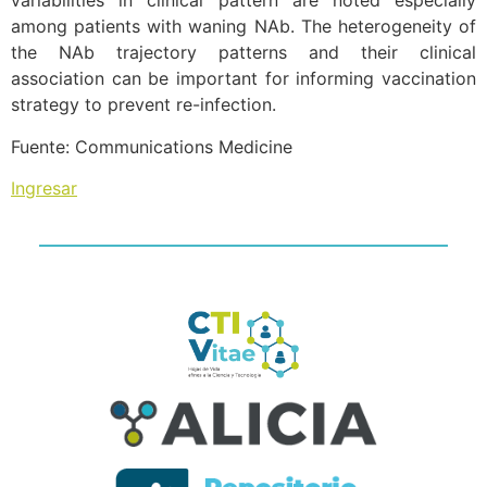
variabilities in clinical pattern are noted especially
among patients with waning NAb. The heterogeneity of
the NAb trajectory patterns and their clinical
association can be important for informing vaccination
strategy to prevent re-infection.
Fuente: Communications Medicine
Ingresar