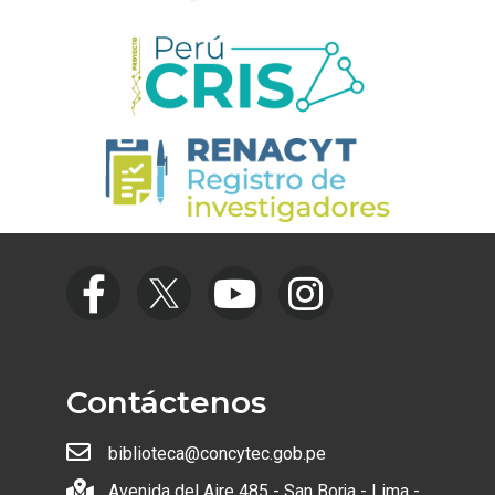
Contáctenos
biblioteca@concytec.gob.pe
Avenida del Aire 485 - San Borja - Lima -