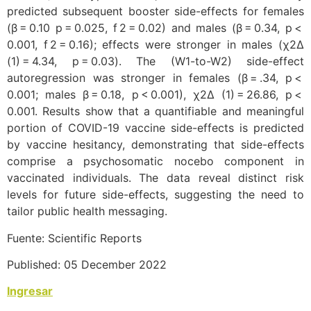
predicted subsequent booster side-effects for females
(β = 0.10 p = 0.025, f 2 = 0.02) and males (β = 0.34, p <
0.001, f 2 = 0.16); effects were stronger in males (χ2Δ
(1) = 4.34, p = 0.03). The (W1-to-W2) side-effect
autoregression was stronger in females (β = .34, p <
0.001; males β = 0.18, p < 0.001), χ2Δ (1) = 26.86, p <
0.001. Results show that a quantifiable and meaningful
portion of COVID-19 vaccine side-effects is predicted
by vaccine hesitancy, demonstrating that side-effects
comprise a psychosomatic nocebo component in
vaccinated individuals. The data reveal distinct risk
levels for future side-effects, suggesting the need to
tailor public health messaging.
Fuente: Scientific Reports
Published: 05 December 2022
Ingresar