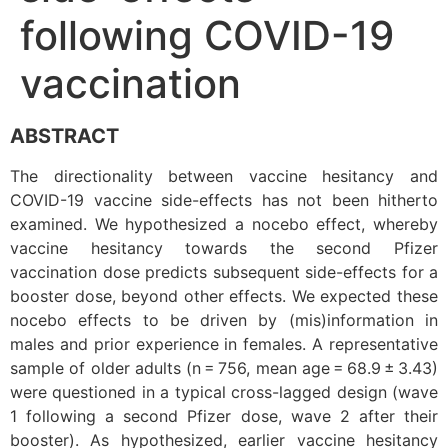
following COVID-19
vaccination
ABSTRACT
The directionality between vaccine hesitancy and
COVID-19 vaccine side-effects has not been hitherto
examined. We hypothesized a nocebo effect, whereby
vaccine hesitancy towards the second Pfizer
vaccination dose predicts subsequent side-effects for a
booster dose, beyond other effects. We expected these
nocebo effects to be driven by (mis)information in
males and prior experience in females. A representative
sample of older adults (n = 756, mean age = 68.9 ± 3.43)
were questioned in a typical cross-lagged design (wave
1 following a second Pfizer dose, wave 2 after their
booster). As hypothesized, earlier vaccine hesitancy