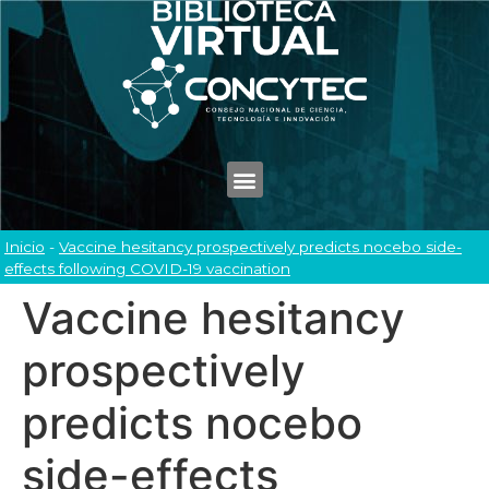
Inicio
-
Vaccine hesitancy prospectively predicts nocebo side-
effects following COVID-19 vaccination
Vaccine hesitancy
prospectively
predicts nocebo
side-effects