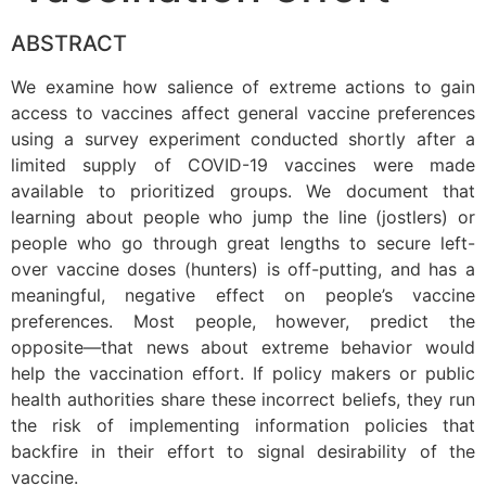
ABSTRACT
We examine how salience of extreme actions to gain
access to vaccines affect general vaccine preferences
using a survey experiment conducted shortly after a
limited supply of COVID-19 vaccines were made
available to prioritized groups. We document that
learning about people who jump the line (jostlers) or
people who go through great lengths to secure left-
over vaccine doses (hunters) is off-putting, and has a
meaningful, negative effect on people’s vaccine
preferences. Most people, however, predict the
opposite—that news about extreme behavior would
help the vaccination effort. If policy makers or public
health authorities share these incorrect beliefs, they run
the risk of implementing information policies that
backfire in their effort to signal desirability of the
vaccine.