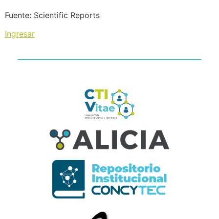
Fuente: Scientific Reports
Ingresar