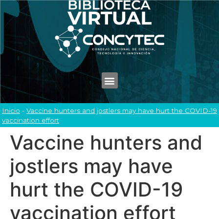
Inicio
-
Vaccine hunters and jostlers may have hurt the COVID-19
vaccination effort
Vaccine hunters and
jostlers may have
hurt the COVID-19
vaccination effort