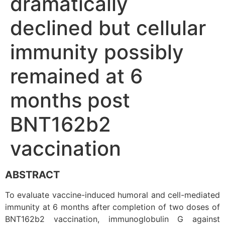
dramatically
declined but cellular
immunity possibly
remained at 6
months post
BNT162b2
vaccination
ABSTRACT
To evaluate vaccine-induced humoral and cell-mediated
immunity at 6 months after completion of two doses of
BNT162b2 vaccination, immunoglobulin G against