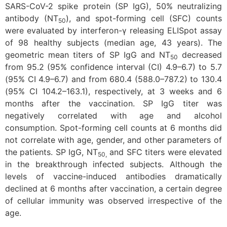
SARS-CoV-2 spike protein (SP IgG), 50% neutralizing
antibody (NT
), and spot-forming cell (SFC) counts
50
were evaluated by interferon-γ releasing ELISpot assay
of 98 healthy subjects (median age, 43 years). The
geometric mean titers of SP IgG and NT
decreased
50
from 95.2 (95% confidence interval (CI) 4.9–6.7) to 5.7
(95% CI 4.9–6.7) and from 680.4 (588.0–787.2) to 130.4
(95% CI 104.2–163.1), respectively, at 3 weeks and 6
months after the vaccination. SP IgG titer was
negatively correlated with age and alcohol
consumption. Spot-forming cell counts at 6 months did
not correlate with age, gender, and other parameters of
the patients. SP IgG, NT
and SFC titers were elevated
50,
in the breakthrough infected subjects. Although the
levels of vaccine-induced antibodies dramatically
declined at 6 months after vaccination, a certain degree
of cellular immunity was observed irrespective of the
age.