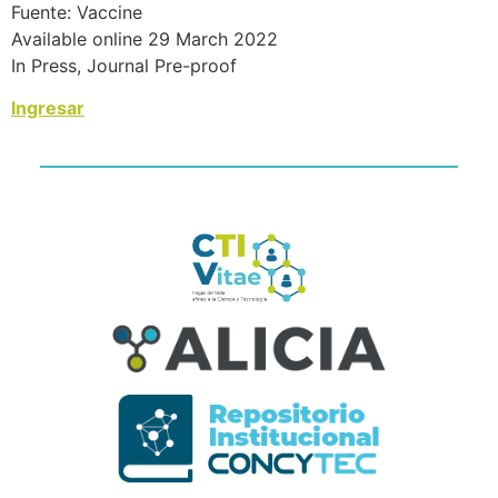
Fuente: Vaccine
Available online 29 March 2022
In Press, Journal Pre-proof
Ingresar