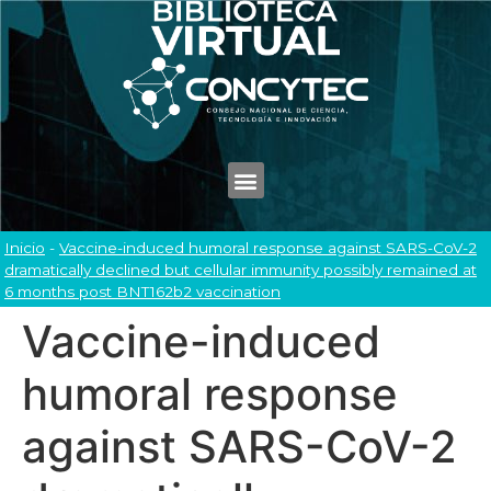
Inicio
-
Vaccine-induced humoral response against SARS-CoV-2
dramatically declined but cellular immunity possibly remained at
6 months post BNT162b2 vaccination
Vaccine-induced
humoral response
against SARS-CoV-2