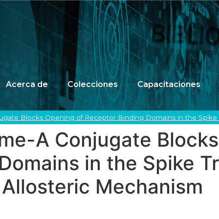
Acerca de
Colecciones
Capacitaciones
gate Blocks Opening of Receptor Binding Domains in the Spike 
me-A Conjugate Blocks
Domains in the Spike T
 Allosteric Mechanism