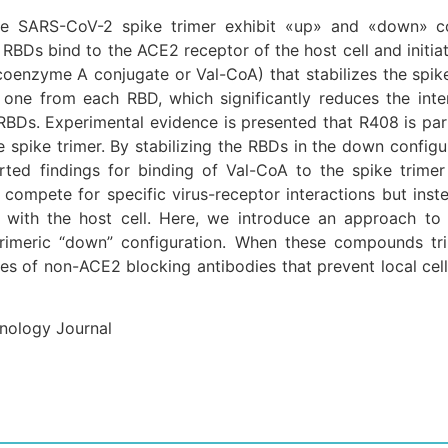
he SARS-CoV-2 spike trimer exhibit «up» and «down» con
 RBDs bind to the ACE2 receptor of the host cell and initiat
oenzyme A conjugate or Val-CoA) that stabilizes the spik
, one from each RBD, which significantly reduces the in
RBDs. Experimental evidence is presented that R408 is par
he spike trimer. By stabilizing the RBDs in the down confi
ported findings for binding of Val-CoA to the spike tri
o compete for specific virus-receptor interactions but ins
 with the host cell. Here, we introduce an approach to 
 trimeric “down” configuration. When these compounds 
 of non-ACE2 blocking antibodies that prevent local cell-t
hnology Journal