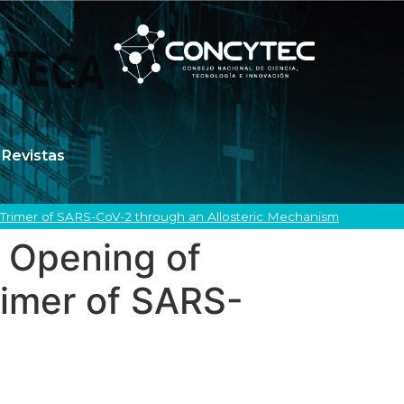
Revistas
Trimer of SARS-CoV-2 through an Allosteric Mechanism
 Opening of
rimer of SARS-