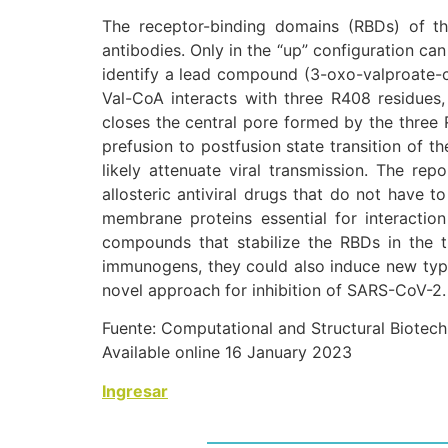
The receptor-binding domains (RBDs) of t
antibodies. Only in the “up” configuration can
identify a lead compound (3-oxo-valproate-c
Val-CoA interacts with three R408 residues
closes the central pore formed by the three 
prefusion to postfusion state transition of t
likely attenuate viral transmission. The re
allosteric antiviral drugs that do not have t
membrane proteins essential for interaction
compounds that stabilize the RBDs in the
immunogens, they could also induce new types
novel approach for inhibition of SARS-CoV-2.
Fuente: Computational and Structural Biotec
Available online 16 January 2023
Ingresar