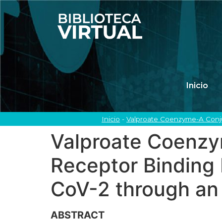
Inicio
Inicio
-
Valproate Coenzyme-A Conju
Valproate Coenzy
Receptor Binding 
CoV-2 through an
ABSTRACT