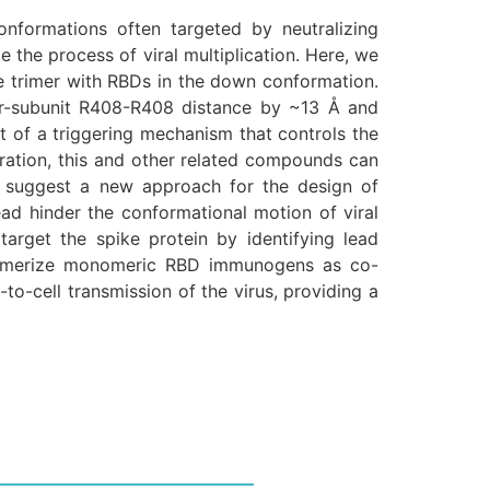
formations often targeted by neutralizing
e the process of viral multiplication. Here, we
e trimer with RBDs in the down conformation.
ter-subunit R408-R408 distance by ~13 Å and
t of a triggering mechanism that controls the
guration, this and other related compounds can
mer suggest a new approach for the design of
tead hinder the conformational motion of viral
target the spike protein by identifying lead
trimerize monomeric RBD immunogens as co-
o-cell transmission of the virus, providing a