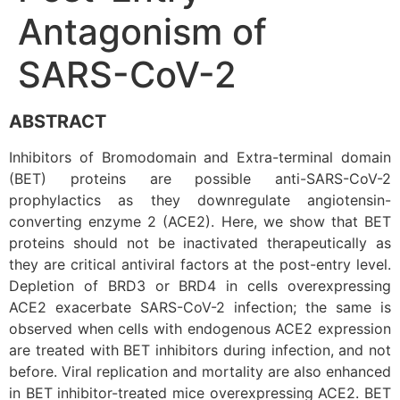
Antagonism of
SARS-CoV-2
ABSTRACT
Inhibitors of Bromodomain and Extra-terminal domain
(BET) proteins are possible anti-SARS-CoV-2
prophylactics as they downregulate angiotensin-
converting enzyme 2 (ACE2). Here, we show that BET
proteins should not be inactivated therapeutically as
they are critical antiviral factors at the post-entry level.
Depletion of BRD3 or BRD4 in cells overexpressing
ACE2 exacerbate SARS-CoV-2 infection; the same is
observed when cells with endogenous ACE2 expression
are treated with BET inhibitors during infection, and not
before. Viral replication and mortality are also enhanced
in BET inhibitor-treated mice overexpressing ACE2. BET