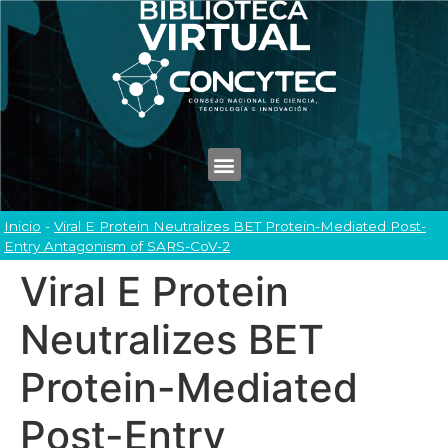
Inicio
-
Viral E Protein Neutralizes BET Protein-Mediated Post-
Entry Antagonism of SARS-CoV-2
Viral E Protein
Neutralizes BET
Protein-Mediated
Post-Entry