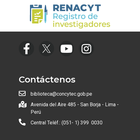
Contáctenos
biblioteca@concytec.gob.pe
Avenida del Aire 485 - San Borja - Lima -
Perú
Central Teléf.: (051- 1) 399 0030