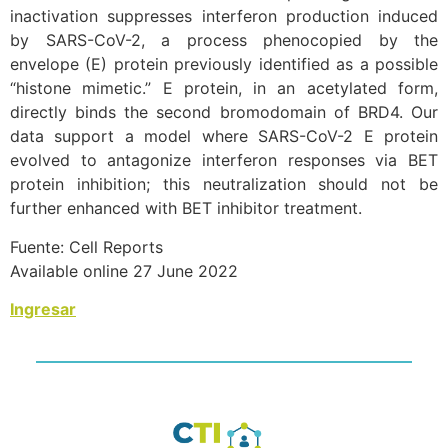
inactivation suppresses interferon production induced
by SARS-CoV-2, a process phenocopied by the
envelope (E) protein previously identified as a possible
“histone mimetic.” E protein, in an acetylated form,
directly binds the second bromodomain of BRD4. Our
data support a model where SARS-CoV-2 E protein
evolved to antagonize interferon responses via BET
protein inhibition; this neutralization should not be
further enhanced with BET inhibitor treatment.
Fuente: Cell Reports
Available online 27 June 2022
Ingresar